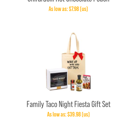
As low as: $7.98 (us)
Family Taco Night Fiesta Gift Set
As low as: $39.98 (us)