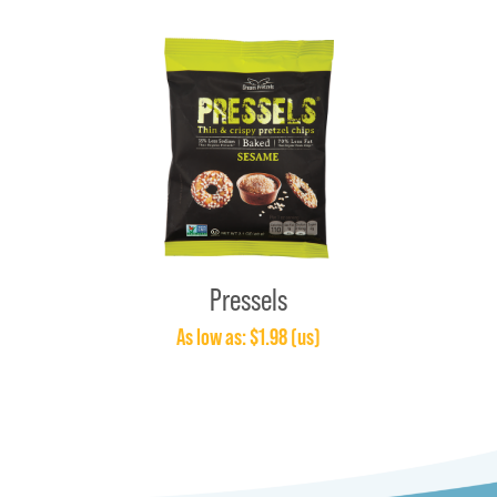
Pressels
As low as: $1.98 (us)