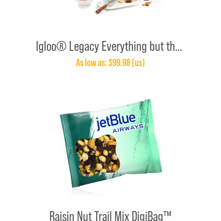
Igloo® Legacy Everything but the Cheese Gift Set With Knife
As low as: $99.98 (us)
Raisin Nut Trail Mix DigiBag™