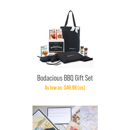
Bodacious BBQ Gift Set
As low as: $49.98 (us)