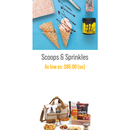
Scoops & Sprinkles
As low as: $85.00 (us)