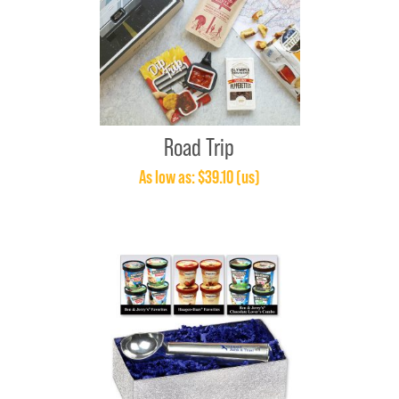
Road Trip
As low as: $39.10 (us)