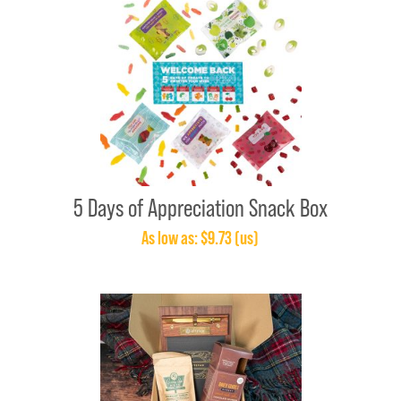
5 Days of Appreciation Snack Box
As low as: $9.73 (us)