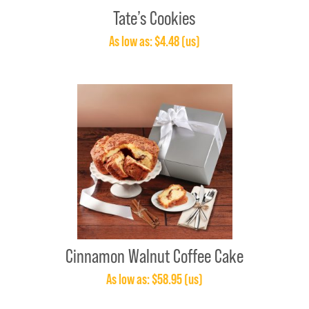
Tate’s Cookies
As low as: $4.48 (us)
Cinnamon Walnut Coffee Cake
As low as: $58.95 (us)