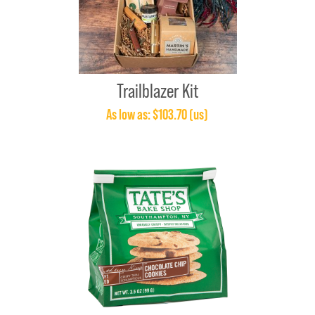
Trailblazer Kit
As low as: $103.70 (us)