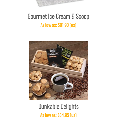
Gourmet Ice Cream & Scoop
As low as: $91.90 (us)
Dunkable Delights
As low as: $34.95 (us)