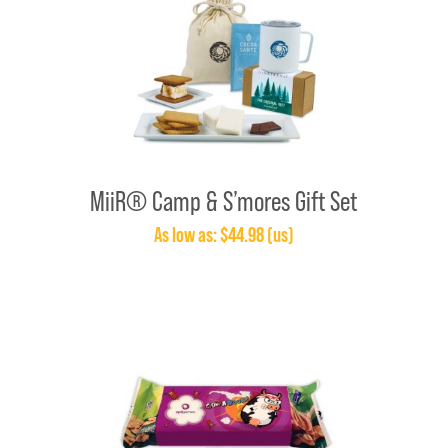
MiiR® Camp & S’mores Gift Set
As low as: $44.98 (us)