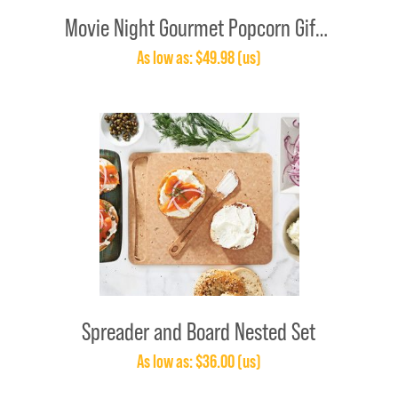
Movie Night Gourmet Popcorn Gift Set
As low as: $49.98 (us)
Spreader and Board Nested Set
As low as: $36.00 (us)