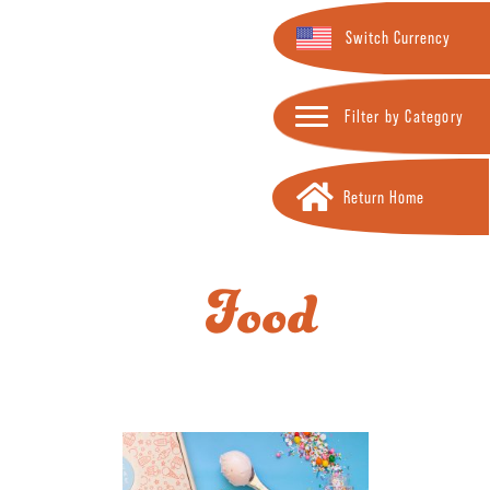
Switch Currency
Filter by Category
Return Home
Food