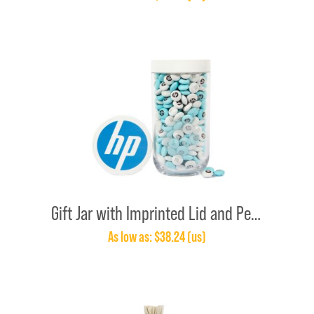
Gift Jar with Imprinted Lid and Personalized M&M’S®
As low as: $38.24 (us)