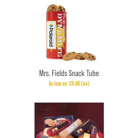
Mrs. Fields Snack Tube
As low as: $9.80 (us)