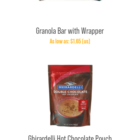
Granola Bar with Wrapper
As low as: $1.65 (us)
Ghirardelli Hot Chocolate Pouch