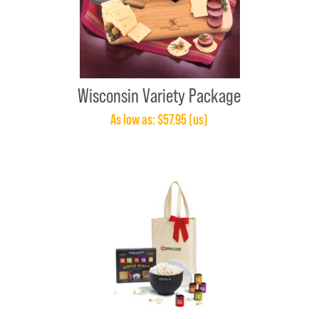
Wisconsin Variety Package
As low as: $57.95 (us)