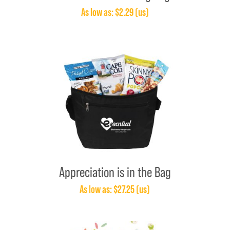
As low as: $2.29 (us)
Appreciation is in the Bag
As low as: $27.25 (us)