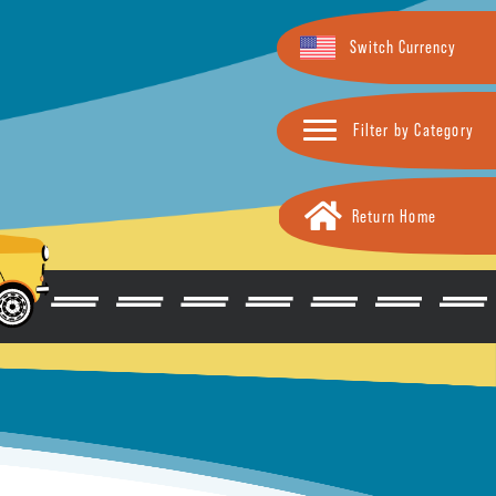
Switch Currency
Filter by Category
Return Home