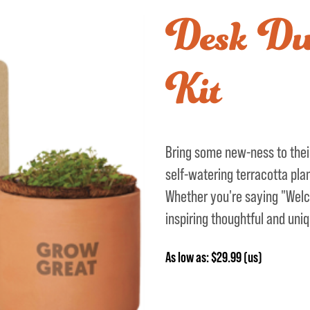
Desk Dut
Kit
Bring some new-ness to their
self-watering terracotta pla
Whether you're saying "Welc
inspiring thoughtful and uniq
As low as: $29.99 (us)