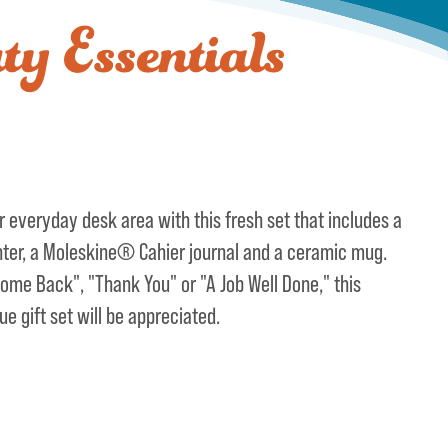
y Essentials
 everyday desk area with this fresh set that includes a
nter, a Moleskine® Cahier journal and a ceramic mug.
ome Back", "Thank You" or "A Job Well Done," this
ue gift set will be appreciated.