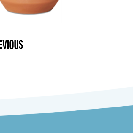
EVIOUS